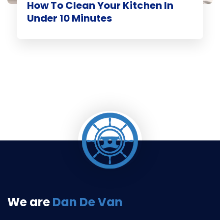
How To Clean Your Kitchen In
Under 10 Minutes
We are
Dan De Van