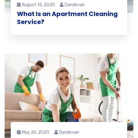
August 15, 2020
Dandevan
What Is an Apartment Cleaning
Service?
May 26, 2020
Dandevan