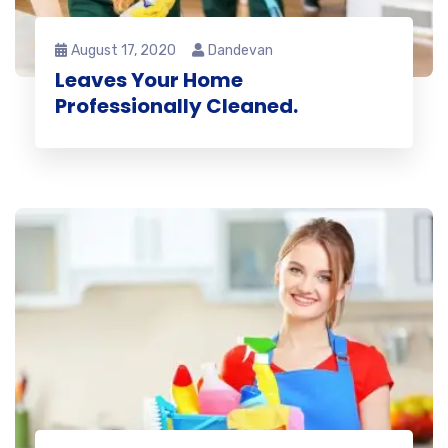
August 17, 2020
Dandevan
Leaves Your Home
Professionally Cleaned.