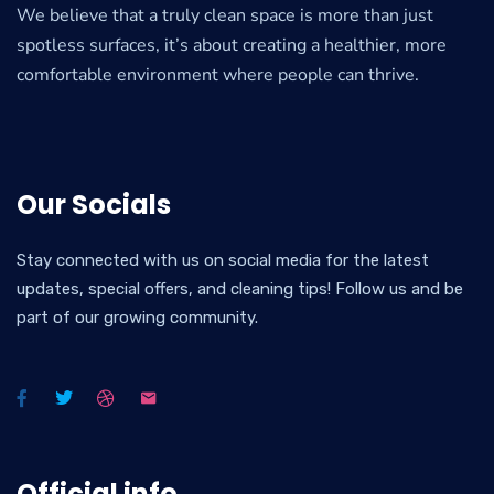
We believe that a truly clean space is more than just
spotless surfaces, it’s about creating a healthier, more
comfortable environment where people can thrive.
Our Socials
Stay connected with us on social media for the latest
updates, special offers, and cleaning tips! Follow us and be
part of our growing community.
Official info