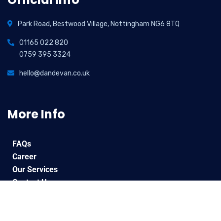
Park Road, Bestwood Village, Nottingham NG6 8TQ
01165 022 820
0759 395 3324
hello@dandevan.co.uk
More Info
FAQs
Career
Our Services
Contact Us