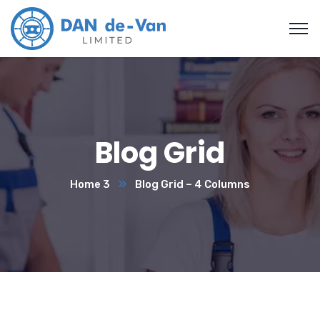
Blog Grid
Home 3
Blog Grid – 4 Columns