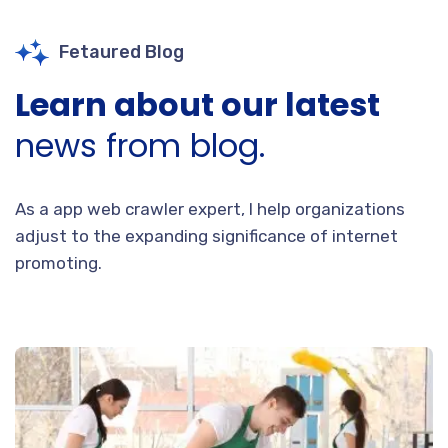
Fetaured Blog
Learn about our latest
news from blog.
As a app web crawler expert, I help organizations
adjust to the expanding significance of internet
promoting.