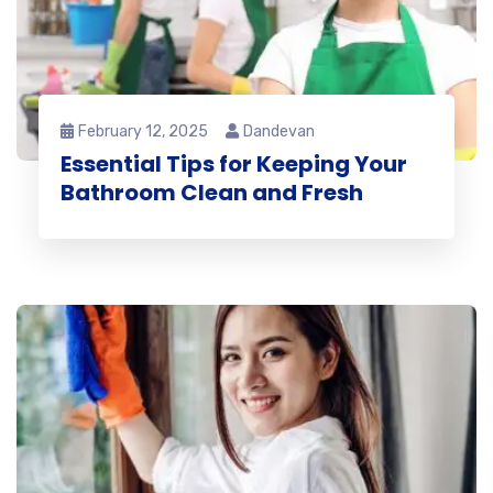
February 12, 2025
Dandevan
Essential Tips for Keeping Your
Bathroom Clean and Fresh