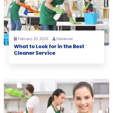
February 20, 2025
Dandevan
What to Look for in the Best
Cleaner Service