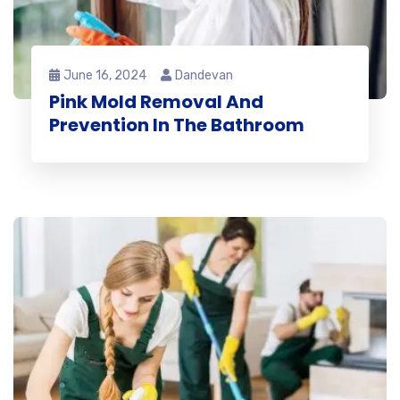
June 16, 2024
Dandevan
Pink Mold Removal And
Prevention In The Bathroom