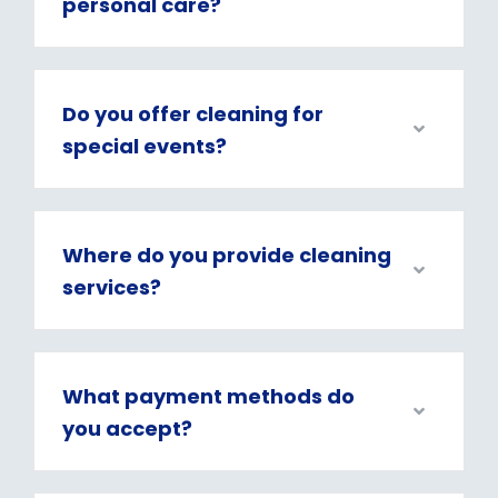
personal care?
Do you offer cleaning for
special events?
Where do you provide cleaning
services?
What payment methods do
you accept?