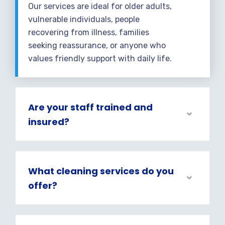
Our services are ideal for older adults,
vulnerable individuals, people
recovering from illness, families
seeking reassurance, or anyone who
values friendly support with daily life.
Are your staff trained and
insured?
What cleaning services do you
offer?