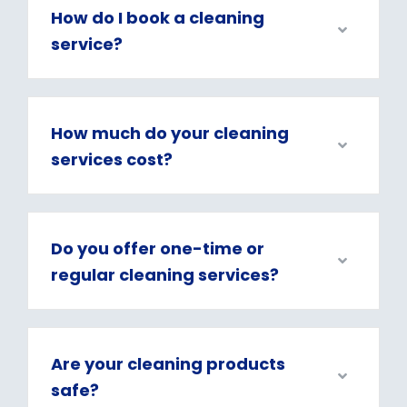
How do I book a cleaning
service?
How much do your cleaning
services cost?
Do you offer one-time or
regular cleaning services?
Are your cleaning products
safe?