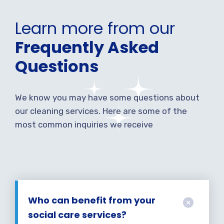
Learn more from our
Frequently Asked
Questions
We know you may have some questions about
our cleaning services. Here are some of the
most common inquiries we receive
Who can benefit from your
social care services?