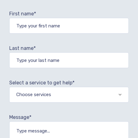
First name*
Last name*
Select a service to get help*
Choose services
Message*