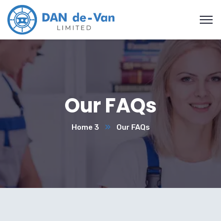
Our FAQs
Home 3
Our FAQs