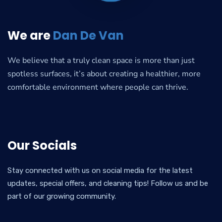
We are
Dan De Van
We believe that a truly clean space is more than just
spotless surfaces, it’s about creating a healthier, more
comfortable environment where people can thrive.
Our Socials
Stay connected with us on social media for the latest
updates, special offers, and cleaning tips! Follow us and be
part of our growing community.