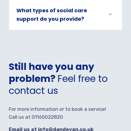
What types of social care
support do you provide?
Still have you any
problem?
Feel free to
contact us
For more information or to book a service!
Call us at 01165022820
Email us at info@dandevan.co.uk