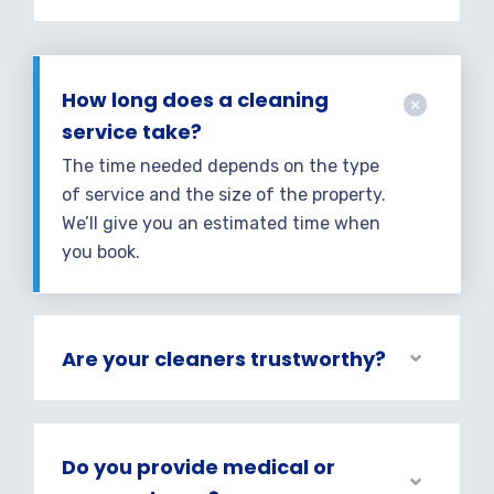
How long does a cleaning
service take?
The time needed depends on the type
of service and the size of the property.
We’ll give you an estimated time when
you book.
Are your cleaners trustworthy?
Do you provide medical or