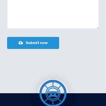
Submit now