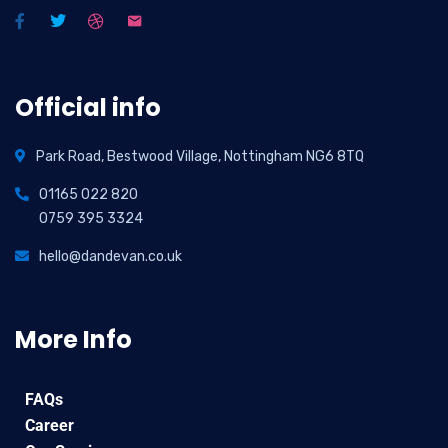
Official info
Park Road, Bestwood Village, Nottingham NG6 8TQ
01165 022 820
0759 395 3324
hello@dandevan.co.uk
More Info
FAQs
Career