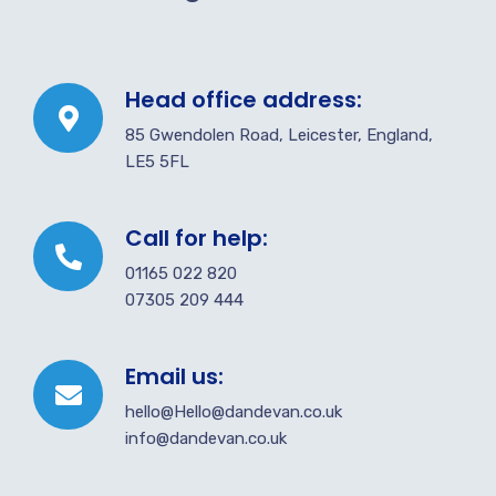
Head office address:
85 Gwendolen Road, Leicester, England,
LE5 5FL
Call for help:
01165 022 820
07305 209 444
Email us:
hello@Hello@dandevan.co.uk
info@dandevan.co.uk