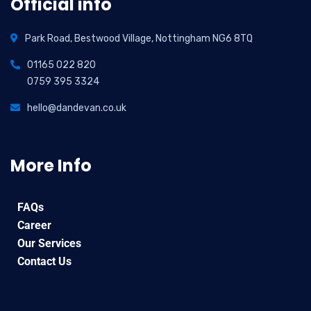
Official info
Park Road, Bestwood Village, Nottingham NG6 8TQ
01165 022 820
0759 395 3324
hello@dandevan.co.uk
More Info
FAQs
Career
Our Services
Contact Us