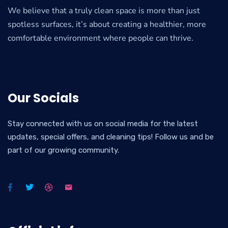
We believe that a truly clean space is more than just
spotless surfaces, it’s about creating a healthier, more
comfortable environment where people can thrive.
Our Socials
Stay connected with us on social media for the latest
updates, special offers, and cleaning tips! Follow us and be
part of our growing community.