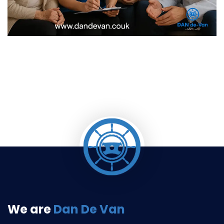
We are
Dan De Van