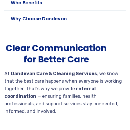
Who Benefits
Why Choose Dandevan
Clear Communication
for Better Care
At
Dandevan Care & Cleaning Services
, we know
that the best care happens when everyone is working
together. That’s why we provide
referral
coordination
— ensuring families, health
professionals, and support services stay connected,
informed, and involved.