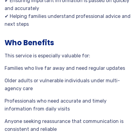
✔ Ensuring important information is passed on quickly
and accurately
✔ Helping families understand professional advice and
next steps
Who Benefits
This service is especially valuable for:
Families who live far away and need regular updates
Older adults or vulnerable individuals under multi-
agency care
Professionals who need accurate and timely
information from daily visits
Anyone seeking reassurance that communication is
consistent and reliable