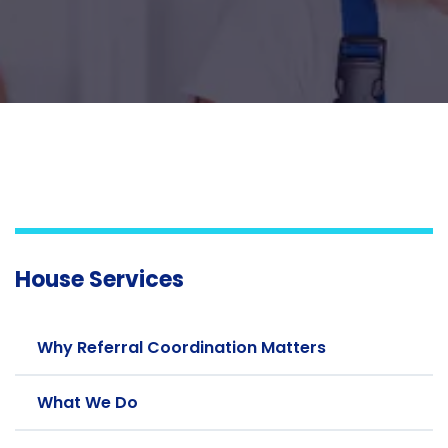
House Services
Why Referral Coordination Matters
What We Do