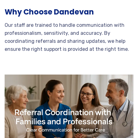
Why Choose Dandevan
Our staff are trained to handle communication with
professionalism, sensitivity, and accuracy. By
coordinating referrals and sharing updates, we help
ensure the right support is provided at the right time.