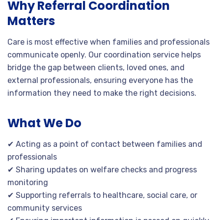
Why Referral Coordination
Matters
Care is most effective when families and professionals
communicate openly. Our coordination service helps
bridge the gap between clients, loved ones, and
external professionals, ensuring everyone has the
information they need to make the right decisions.
What We Do
✔ Acting as a point of contact between families and
professionals
✔ Sharing updates on welfare checks and progress
monitoring
✔ Supporting referrals to healthcare, social care, or
community services