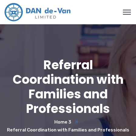
Referral
Coordination with
Families and
Professionals
Home 3
Referral Coordination with Families and Professionals