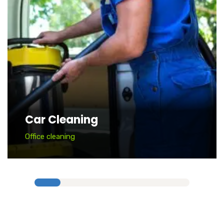
Car Cleaning
Office cleaning