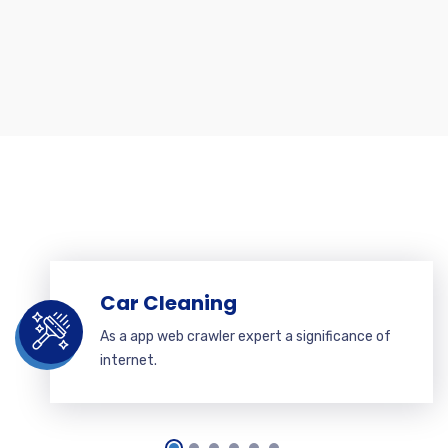
Car Cleaning
As a app web crawler expert a significance of
internet.