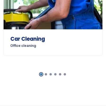
Car Cleaning
Office cleaning