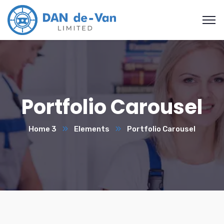
Portfolio Carousel
Home 3
Elements
Portfolio Carousel