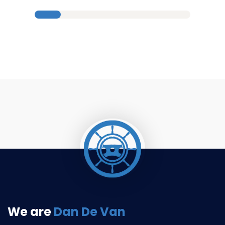
We are
Dan De Van