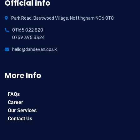
Official info
Park Road, Bestwood Village, Nottingham NG6 8TQ
01165 022 820
0759 395 3324
hello@dandevan.co.uk
More Info
FAQs
Career
Our Services
Contact Us