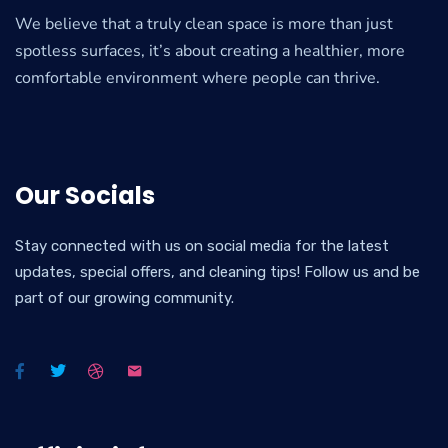
We believe that a truly clean space is more than just
spotless surfaces, it’s about creating a healthier, more
comfortable environment where people can thrive.
Our Socials
Stay connected with us on social media for the latest
updates, special offers, and cleaning tips! Follow us and be
part of our growing community.